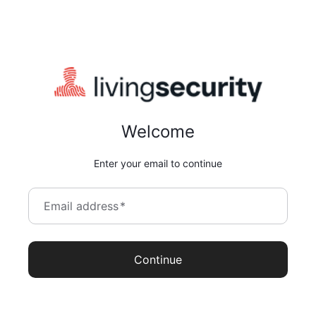
Welcome
Enter your email to continue
Email address
*
Continue